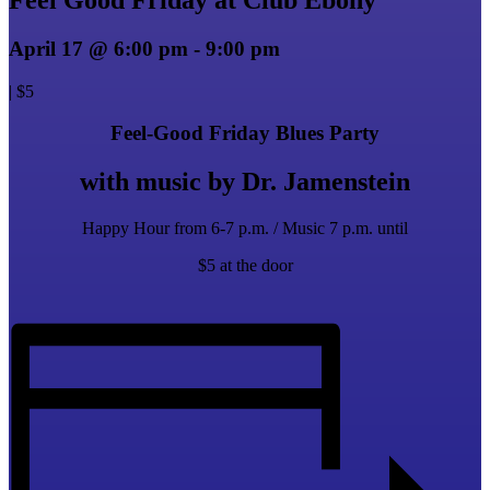
April 17 @ 6:00 pm
-
9:00 pm
|
$5
Feel-Good Friday Blues Party
with music by Dr. Jamenstein
Happy Hour from 6-7 p.m. / Music 7 p.m. until
$5 at the door