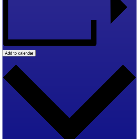
Add to calendar