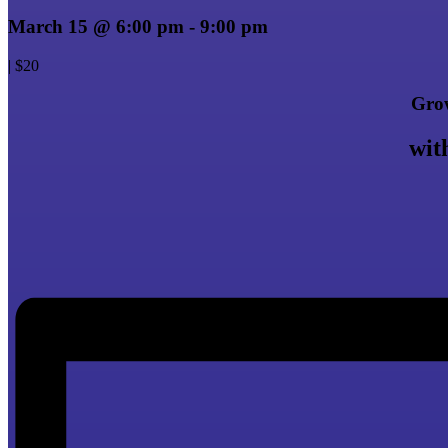
March 15 @ 6:00 pm
-
9:00 pm
|
$20
Grow
wit