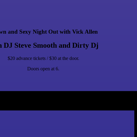
n and Sexy Night Out with Vick Allen
h DJ Steve Smooth and Dirty Dj
$20 advance tickets / $30 at the door.
Doors open at 6.