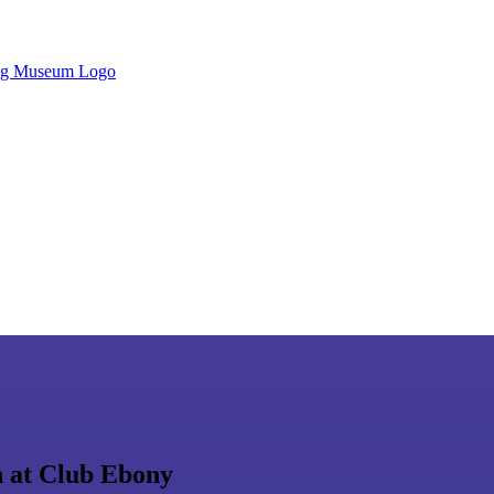
n at Club Ebony