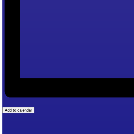
Add to calendar