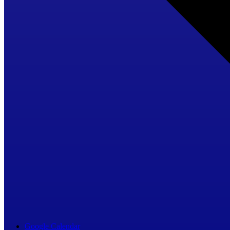
Google Calendar