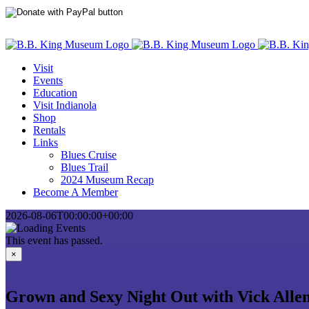
Skip
to
Facebook
Twitter
Instagram
YouTube
Vimeo
Email
Phone
content
Visit
Events
Education
Visit Indianola
Shop
Rentals
Links
Blues Cruise
Blues Trail
2024 Museum Recap
Become A Member
2026-08-06T00:00:00+00:00
This event has passed.
×
Grown and Sexy Night Out with Vick Alle