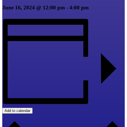
June 16, 2024 @ 12:00 pm
-
4:00 pm
Add to calendar