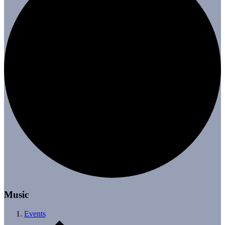
Music
Events