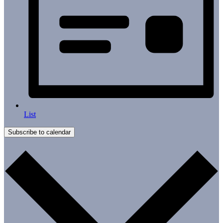
List
Subscribe to calendar