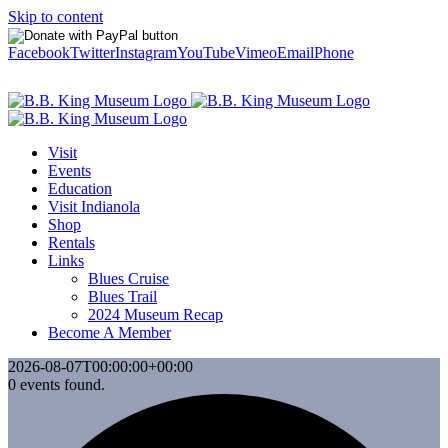
Skip to content
Facebook
Twitter
Instagram
YouTube
Vimeo
Email
Phone
Visit
Events
Education
Visit Indianola
Shop
Rentals
Links
Blues Cruise
Blues Trail
2024 Museum Recap
Become A Member
2026-08-07T00:00:00+00:00
0 events found.