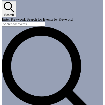
Search
Enter Keyword. Search for Events by Keyword.