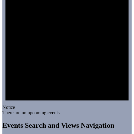
Notice
There are no upcoming events.
Events Search and Views Navigation