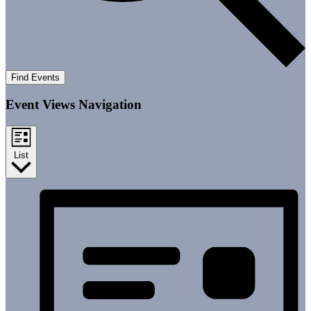
Find Events
Event Views Navigation
List