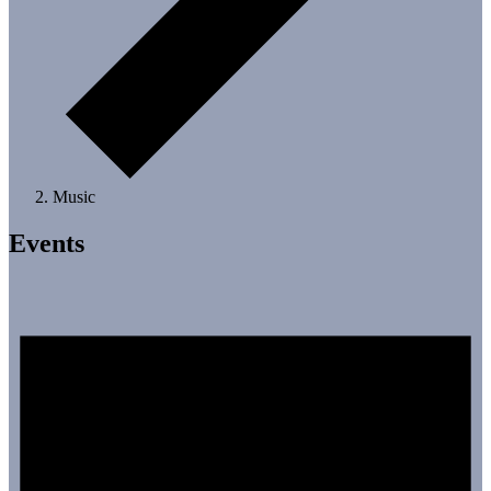
Music
Events