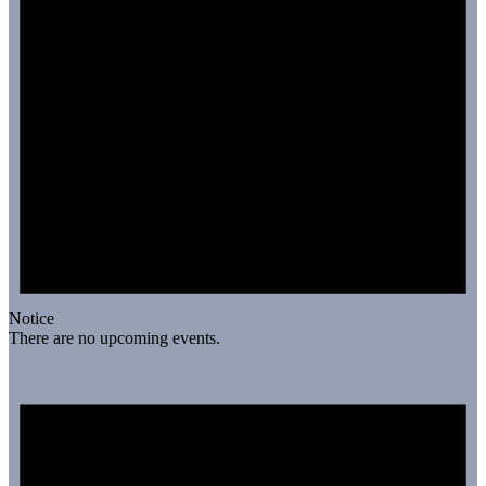
Notice
There are no upcoming events.