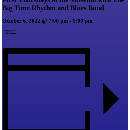
Big Time Rhythm and Blues Band
October 6, 2022 @ 7:00 pm
-
9:00 pm
|
FREE