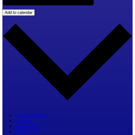
Add to calendar
Google Calendar
iCalendar
Outlook 365
Outlook Live